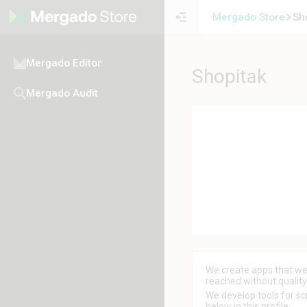
Mergado Store
Sh
Mergado Editor
Shopitak
Mergado Audit
We create apps that we 
reached without qualit
We develop tools for scr
below in this profile.