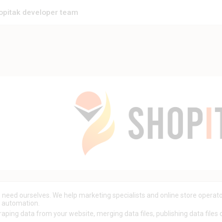
opitak developer team
need ourselves. We help marketing specialists and online store operato
y automation.
aping data from your website, merging data files, publishing data files on