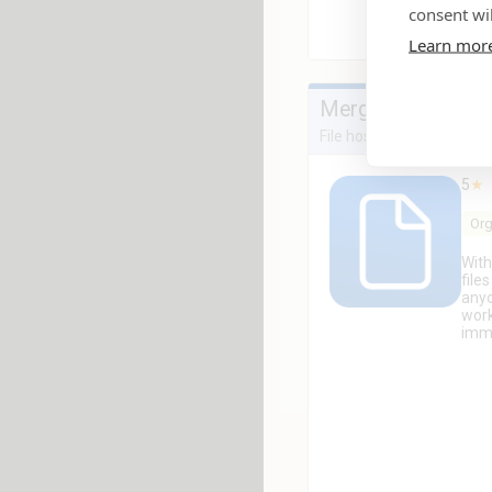
consent wil
Learn mor
Mergado Files
File hosting for easy dat
5
★
Org
With
file
anyo
work
imme