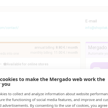
E-mail
com/contact/
info@shopita
Mergado 
annual billing:
8.80 € / month
monthly billing:
11.00 € / month
eds into one
Automate you
•
Available for online stores
duct feeds
Affiliate
Supply chains
 cookies to make the Mergado web work the
ding Bull is a universal editor that merges any
r you
er of feeds into a single file, unifies element
ats, adjusts even the most complicated feeds,
s errors that other tools cannot handle, and
kies to collect and analyze information about website performa
ares data for further processing in Mergado and
ure the functioning of social media features, and improve and cu
r systems.
d advertisements. By consenting to the use of cookies, you agree 