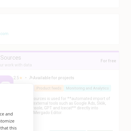
k.com
Sources
For free
r work with data
2.5
★
•
Available for projects
PPC
AI
Product feeds
Monitoring and Analytics
Mergado Sources is used for **automated import of
data from external tools such as Google Ads, Sklik,
Search Console, GPT and Icecat** directly into
projects in Mergado Editor.
nce and
stomize
that this