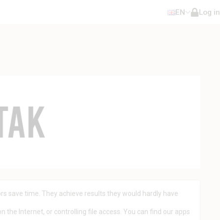
EN
Log in
rs save time. They achieve results they would hardly have
 the Internet, or controlling file access. You can find our apps