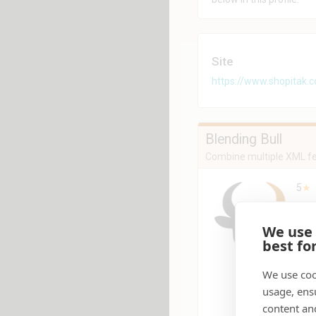
Site
https://www.shopitak.
Blending Bull
Combine multiple XML fe
5
★
Pro
We use
Blen
best fo
numb
form
fixe
We use coo
prep
usage, ens
othe
content an