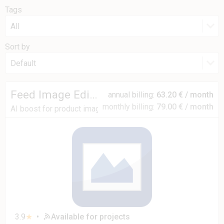
Tags
All
Sort by
Default
Feed Image Editor
annual billing:
63.20 € / month
monthly billing:
79.00 € / month
AI boost for product images
3.9
★
•
Available for projects