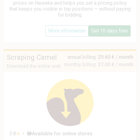
prices on Heureka and helps you set a pricing policy
that keeps you visible in top positions — without paying
for bidding.
More information
Get 10 days free
Scraping Camel
annual billing:
29.60 € / month
monthly billing:
37.00 € / month
Download the entire web to one CSV
3.8
★
•
Available for online stores