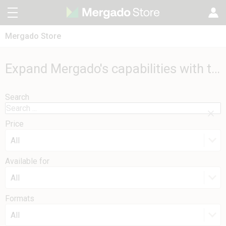
Mergado Store
CZ
Mergado Editor
SK
Expand Mergado's capabilities with these extensions
Mergado Audit
PL
Search
HU
Price
All
Available for
All
Formats
All