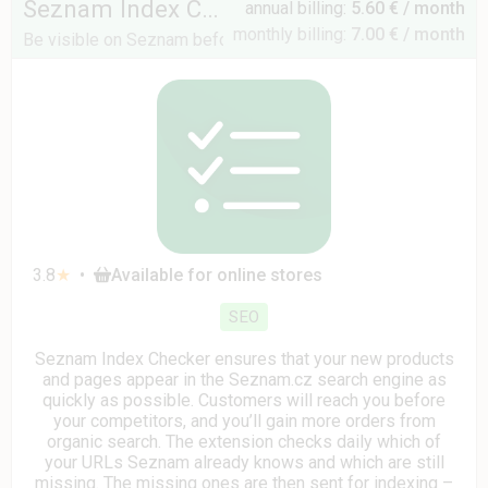
Seznam Index Checker
annual billing:
5.60 € / month
monthly billing:
7.00 € / month
Be visible on Seznam before your competitors
3.8
★
•
Available for online stores
SEO
Seznam Index Checker ensures that your new products
and pages appear in the Seznam.cz search engine as
quickly as possible. Customers will reach you before
your competitors, and you’ll gain more orders from
organic search. The extension checks daily which of
your URLs Seznam already knows and which are still
missing. The missing ones are then sent for indexing –