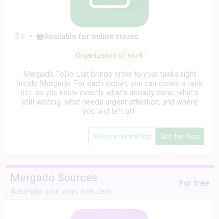
5
★
•
Available for online stores
Organization of work
Mergado ToDo List brings order to your tasks right
inside Mergado. For each export, you can create a task
list, so you know exactly what’s already done, what’s
still waiting, what needs urgent attention, and where
you last left off.
More information
Get for free
Mergado Sources
For free
Automate your work with data