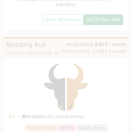
translator.
More information
Get 30 days free
Blending Bull
annual billing:
8.80 € / month
monthly billing:
11.00 € / month
Combine multiple XML feeds into one
5
★
•
Available for online stores
Product feeds
Affiliate
Supply chains