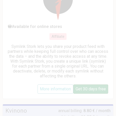
Available for online stores
Affiliate
Symlink Stork lets you share your product feed with
partners while keeping full control over who can access
the data – and the ability to revoke access at any time.
With Symlink Stork, you create a unique link (symlink)
for each partner from a single original URL. You can
deactivate, delete, or modify each symlink without
affecting the others.
More information
Get 30 days free
Kvinono
annual billing:
8.80 € / month