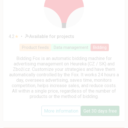
4.2
★
•
Available for projects
Product feeds
Data management
Bidding
Bidding Fox is an automatic bidding machine for
advertising management on Heureka (CZ / SK) and
Zboží.cz. Customize your strategies and have them
automatically controlled by the Fox. It works 24 hours a
day, oversees advertising, saves time, monitors
competition, helps increase sales, and reduce costs.
All within a single price, regardless of the number of
products or the method of bidding.
More information
Get 30 days free