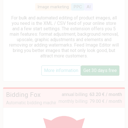
Image marketing
PPC
AI
For bulk and automated editing of product images, all
you need is the XML / CSV feed of your online store
and a few start settings. The extension offers you 5
main features: format adjustment, background removal,
upscale, graphic adjustments and elements and
removing or adding watermarks. Feed Image Editor will
bring you better images that not only look good, but
attract more customers.
More information
Get 30 days free
Bidding Fox
annual billing:
63.20 € / month
monthly billing:
79.00 € / month
Automatic bidding machine for Heureka and Zboží.cz