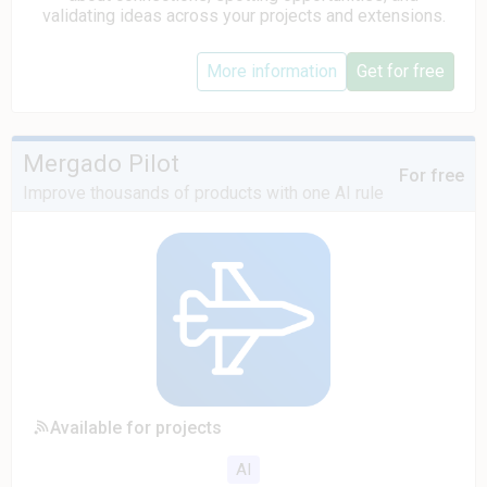
validating ideas across your projects and extensions.
More information
Get for free
Mergado Pilot
For free
Improve thousands of products with one AI rule
Available for projects
AI