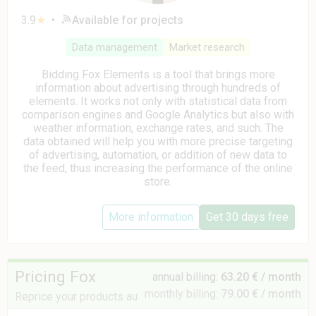
3.9
★
•
Available for projects
Data management
Market research
Bidding Fox Elements is a tool that brings more
information about advertising through hundreds of
elements. It works not only with statistical data from
comparison engines and Google Analytics but also with
weather information, exchange rates, and such. The
data obtained will help you with more precise targeting
of advertising, automation, or addition of new data to
the feed, thus increasing the performance of the online
store.
More information
Get 30 days free
Pricing Fox
annual billing:
63.20 € / month
monthly billing:
79.00 € / month
Reprice your products automatically