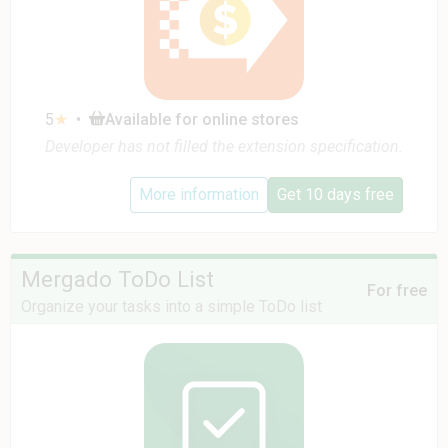
5
★
•
Available for online stores
Developer has not filled the extension specification.
More information
Get 10 days free
Mergado ToDo List
For free
Organize your tasks into a simple ToDo list