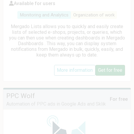
Available for users
Monitoring and Analytics
Organization of work
Mergado Lists allows you to quickly and easily create
lists of selected e-shops, projects, or queries, which
you can then use when creating dashboards in Mergado
Dashboards . This way, you can display system
notifications from Mergado in bulk, quickly, easily, and
keep them always up to date.
More information
Get for free
PPC Wolf
For free
Automation of PPC ads in Google Ads and Sklik