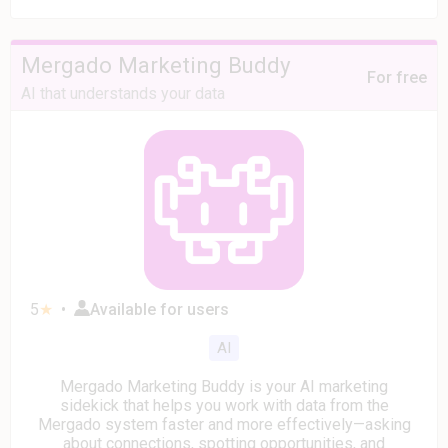
Mergado Marketing Buddy
For free
AI that understands your data
5
★
•
Available for users
AI
Mergado Marketing Buddy is your AI marketing
sidekick that helps you work with data from the
Mergado system faster and more effectively—asking
about connections, spotting opportunities, and