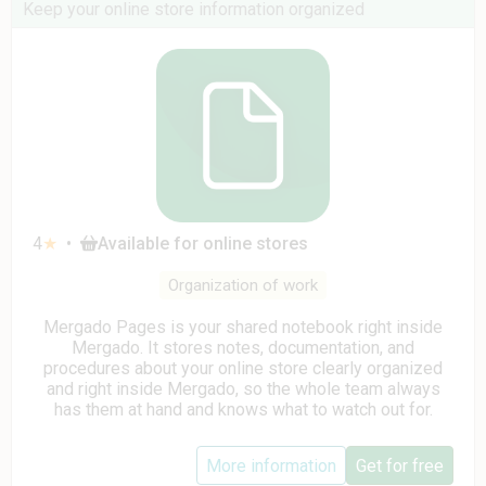
Keep your online store information organized
4
★
•
Available for online stores
Organization of work
Mergado Pages is your shared notebook right inside
Mergado. It stores notes, documentation, and
procedures about your online store clearly organized
and right inside Mergado, so the whole team always
has them at hand and knows what to watch out for.
More information
Get for free