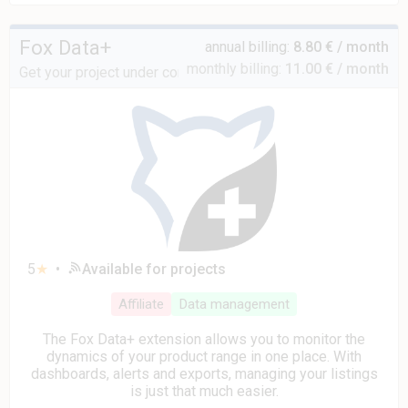
Fox Data+
annual billing:
8.80 € / month
monthly billing:
11.00 € / month
Get your project under control
5
★
•
Available for projects
Affiliate
Data management
The Fox Data+ extension allows you to monitor the
dynamics of your product range in one place. With
dashboards, alerts and exports, managing your listings
is just that much easier.