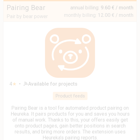
Pairing Bear
annual billing:
9.60 € / month
monthly billing:
12.00 € / month
Pair by bear power
4
★
•
Available for projects
Product feeds
Pairing Bear is a tool for automated product pairing on
Heureka. It pairs products for you and saves you hours
of manual work. Thanks to this, your offers easily get
onto product pages, gain better positions in search
results, and bring more orders. The extension uses
Heureka’s pairing reports.