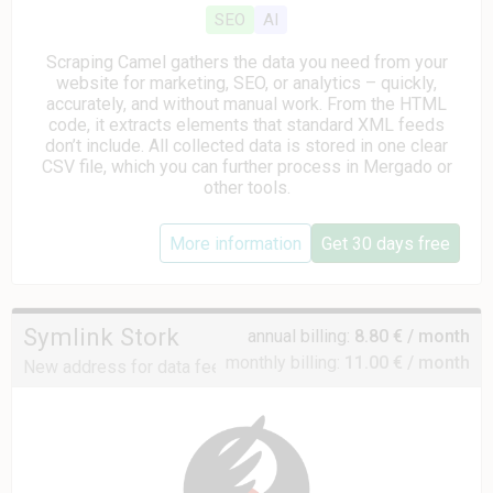
SEO
AI
Scraping Camel gathers the data you need from your
website for marketing, SEO, or analytics – quickly,
accurately, and without manual work. From the HTML
code, it extracts elements that standard XML feeds
don’t include. All collected data is stored in one clear
CSV file, which you can further process in Mergado or
other tools.
More information
Get 30 days free
Symlink Stork
annual billing:
8.80 € / month
monthly billing:
11.00 € / month
New address for data feeds