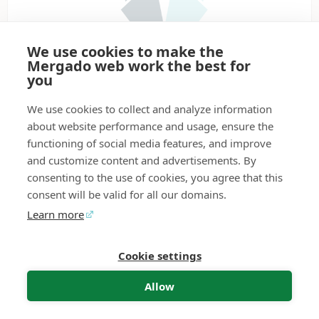
We use cookies to make the
Mergado web work the best for
you
1.7
★
•
Available for online stores
We use cookies to collect and analyze information
PPC
about website performance and usage, ensure the
PPC Wolf creates and manages PPC search
functioning of social media features, and improve
campaigns in Google Ads and Sklik for you. Just tell it
and customize content and advertisements. By
how the campaigns should look, connect any export
consenting to the use of cookies, you agree that this
from the Mergado Editor, and the wolf takes care of the
rest – it creates the campaign, sends it, updates it,
consent will be valid for all our domains.
checks it, and alerts you to errors. It saves you hours of
Learn more
work, helps you handle large volumes of data, and
ensures that your campaigns are always up to date.
Perfect for online store owners and marketing
Cookie settings
Mergado Editor
Audit
Contact
Feedback
specialists who want to sell more and click less.
Allow
More information
Get for free