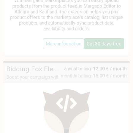
With Mergado Marketplaces you can easily upload
products from the product feed in Mergado Editor to
Allegro and Kaufland. The extension helps you pair
product offers to the marketplace's catalog, list unique
products, and automatically sync product data,
availability and orders.
More information
Get 30 days free
Bidding Fox Elements
annual billing:
12.00 € / month
monthly billing:
15.00 € / month
Boost your campaign with data