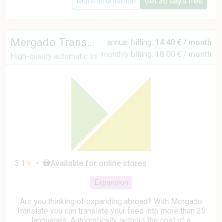
More information
Get 30 days free
Mergado Translate
annual billing:
14.40 € / month
monthly billing:
18.00 € / month
High-quality automatic translations
3.1
★
•
Available for online stores
Expansion
Are you thinking of expanding abroad? With Mergado
Translate you can translate your feed into more than 25
languages. Automatically, without the cost of a