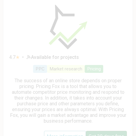
4.7
★
•
Available for projects
PPC
Market research
Pricing
The success of an online store depends on proper
pricing. Pricing Fox is a tool that allows you to
automate competitor price monitoring and respond to
their changes. In addition, it takes into account your
purchase price and other parameters you define,
ensuring your prices are always optimal. With Pricing
Fox, you will gain a market advantage and improve your
business performance.