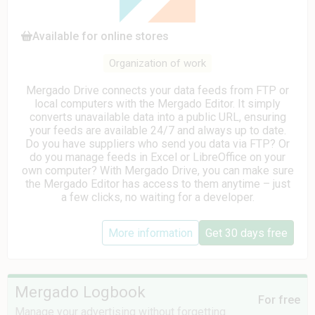
Available for online stores
Organization of work
Mergado Drive connects your data feeds from FTP or
local computers with the Mergado Editor. It simply
converts unavailable data into a public URL, ensuring
your feeds are available 24/7 and always up to date.
Do you have suppliers who send you data via FTP? Or
do you manage feeds in Excel or LibreOffice on your
own computer? With Mergado Drive, you can make sure
the Mergado Editor has access to them anytime – just
a few clicks, no waiting for a developer.
More information
Get 30 days free
Mergado Logbook
For free
Manage your advertising without forgetting