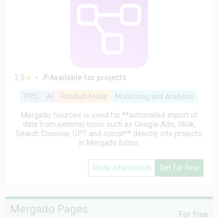
2.5
★
•
Available for projects
PPC
AI
Product feeds
Monitoring and Analytics
Mergado Sources is used for **automated import of
data from external tools such as Google Ads, Sklik,
Search Console, GPT and Icecat** directly into projects
in Mergado Editor.
More information
Get for free
Mergado Pages
For free