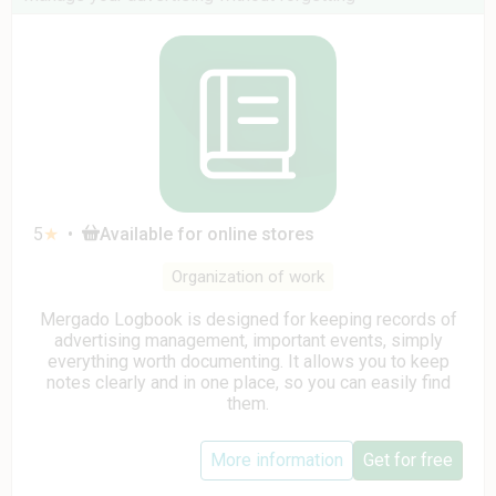
5
★
•
Available for online stores
Organization of work
Mergado Logbook is designed for keeping records of
advertising management, important events, simply
everything worth documenting. It allows you to keep
notes clearly and in one place, so you can easily find
them.
More information
Get for free