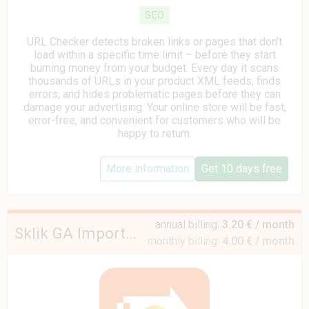
SEO
URL Checker detects broken links or pages that don’t
load within a specific time limit – before they start
burning money from your budget. Every day it scans
thousands of URLs in your product XML feeds, finds
errors, and hides problematic pages before they can
damage your advertising. Your online store will be fast,
error-free, and convenient for customers who will be
happy to return.
More information
Get 10 days free
annual billing:
3.20 € / month
Sklik GA Importer Mini
monthly billing:
4.00 € / month