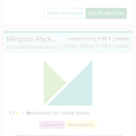
More information
Get 30 days free
Mergado Marketplaces
annual billing:
8.80 € / month
monthly billing:
11.00 € / month
A simple marketplace expansion solution
4.3
★
•
Available for online stores
Expansion
Marketplaces