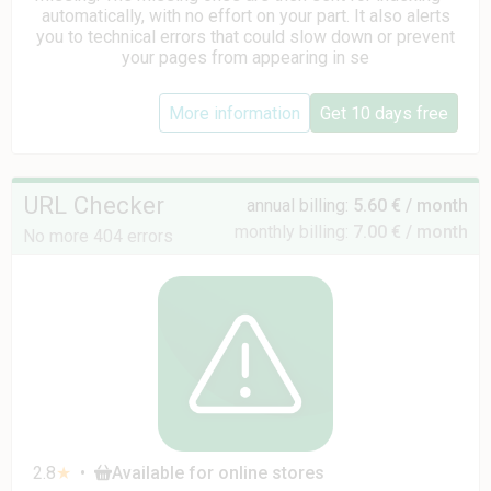
automatically, with no effort on your part. It also alerts
you to technical errors that could slow down or prevent
your pages from appearing in se
More information
Get 10 days free
URL Checker
annual billing:
5.60 € / month
monthly billing:
7.00 € / month
No more 404 errors
2.8
★
•
Available for online stores