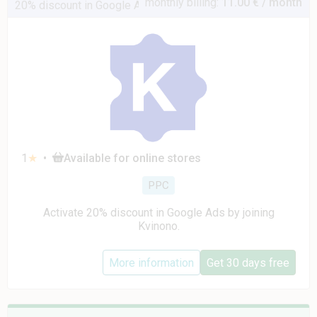
monthly billing:
11.00 € / month
20% discount in Google Ads
1
★
•
Available for online stores
PPC
Activate 20% discount in Google Ads by joining
Kvinono.
More information
Get 30 days free