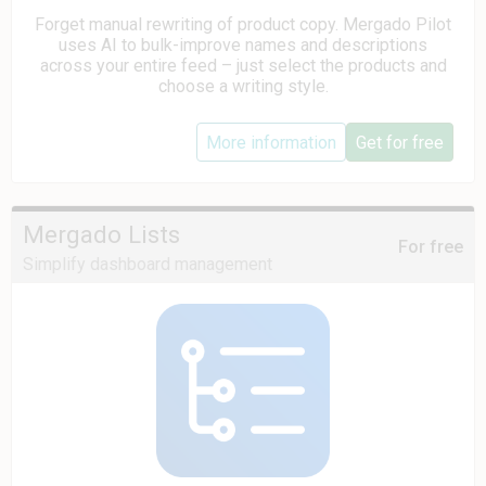
Forget manual rewriting of product copy. Mergado Pilot
uses AI to bulk-improve names and descriptions
across your entire feed – just select the products and
choose a writing style.
More information
Get for free
Mergado Lists
For free
Simplify dashboard management