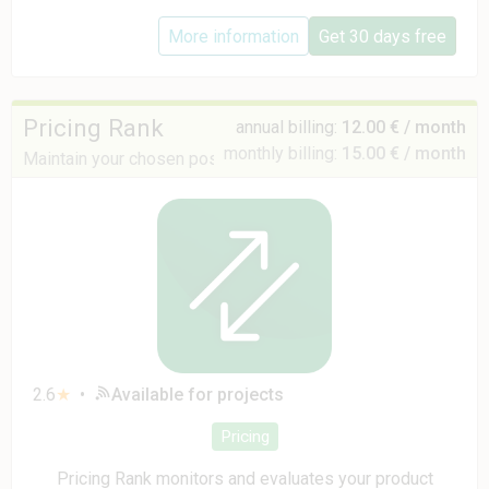
More information
Get 30 days free
Pricing Rank
annual billing:
12.00 € / month
monthly billing:
15.00 € / month
Maintain your chosen position and pricing strategy
2.6
★
•
Available for projects
Pricing
Pricing Rank monitors and evaluates your product