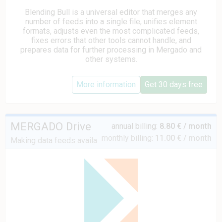
Blending Bull is a universal editor that merges any
number of feeds into a single file, unifies element
formats, adjusts even the most complicated feeds,
fixes errors that other tools cannot handle, and
prepares data for further processing in Mergado and
other systems.
More information
Get 30 days free
MERGADO Drive
annual billing:
8.80 € / month
monthly billing:
11.00 € / month
Making data feeds available via FTP