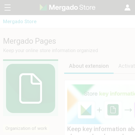
Mergado Store
CZ
Mergado Editor
SK
Mergado Pages
Mergado Pages
Mergado Audit
PL
Keep your online store information organized
HU
About extension
Activat
Keep key information abo
Organization of work