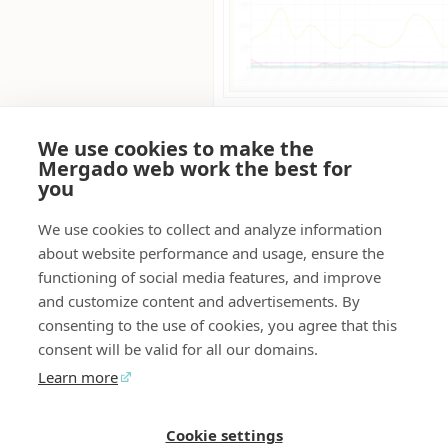
We use cookies to make the
FAQ
Mergado web work the best for
you
What is the price for usin
free for Mergado Editor users
We use cookies to collect and analyze information
What is the trial period fo
about website performance and usage, ensure the
free, there is no trial period.
functioning of social media features, and improve
Why should I activate Mer
and customize content and advertisements. By
stop searching through old e
consenting to the use of cookies, you agree that this
Everyone on the team will ha
consent will be valid for all our domains.
information, helping you avo
Can I download notes fro
Learn more
download notes from Mergad
them outside of Mergado.
Cookie settings
Mergado Editor
Audit
Contact
Feedback