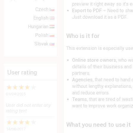
preview it right away so it’s 
Czech
Export to PDF
– Need to sha
Just download it as a PDF.
English
Hungarian
Who is it for
Polish
Slovak
This extension is especially usef
Online store owners
, who wa
details of their business and
User rating
partners.
Agencies
, that need to hand
★
★
★
★
★
without lengthy explanations
and reduce errors.
01/04/2025
Teams
, that are tired of was
User did not enter any
want to improve work organiz
rating text
★
★
★
★
★
What you need to use it
14/08/2017