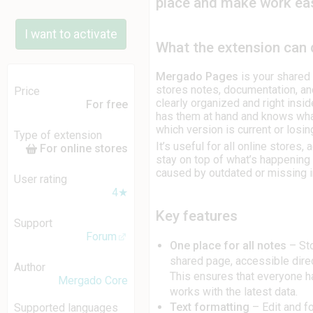
place and make work eas
I want to activate
What the extension can
Mergado Pages
is your shared 
stores notes, documentation, an
Price
clearly organized and right ins
For free
has them at hand and knows wha
which version is current or losi
Type of extension
It’s useful for all online stores
For online stores
stay on top of what’s happening
caused by outdated or missing i
User rating
4★
Key features
Support
Forum
One place for all notes
– Sto
shared page, accessible dire
Author
This ensures that everyone h
Mergado Core
works with the latest data.
Text formatting
– Edit and f
Supported languages