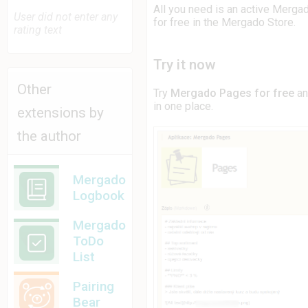
All you need is an active Merga
User did not enter any
for free in the Mergado Store.
rating text
Try it now
Other
Try
Mergado Pages for free
an
in one place.
extensions by
the author
Mergado
Logbook
Mergado
ToDo
List
Pairing
Bear