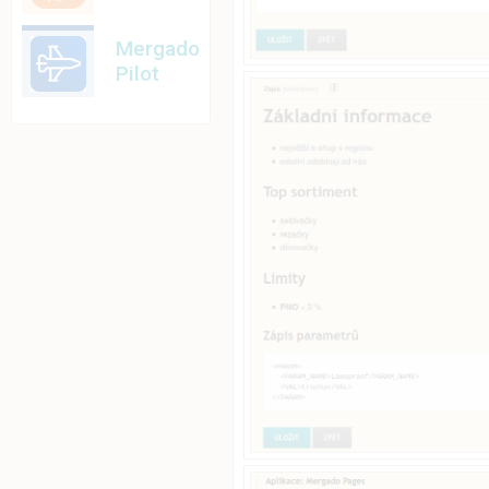
Mergado
Pilot