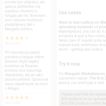
prostor pro zlepšení, ale
apka je přehledná, má
logickou strukturu a
Use cases
funguje jak má. Bonusem
jsou robustní možnosti
Want to start selling on Al
předpřípravy dat v
uploading hundreds of prod
Mergado Editoru.
Marketplaces, you can do it a
products in just a few click
★
★
★
★
★
takes care of regular price 
08/07/2025
manual work, minimizes erro
most – getting new orders.
Při listování produktů
pomáhá a funguje dobře.
Bohužel chybí nějaký
Try it now
konektor na Shoptet,
protože sice importuje
Try
Mergado Marketplaces
objednávky, ale jen jako
customers easier.
The first 
pasivní přehled. Spravovat
period, you won’t pay a cent.
stavy objednávek se musí
v Allegru.
Please note that the exten
★
★
★
★
★
000 products to be upload
800 000 products within the
24/01/2025