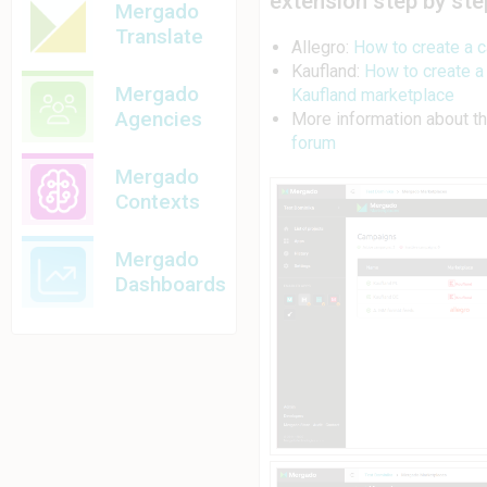
extension step by ste
Mergado
Translate
Allegro:
How to create a 
Kaufland:
How to create a
Mergado
Kaufland marketplace
Agencies
More information about t
forum
Mergado
Contexts
Mergado
Dashboards