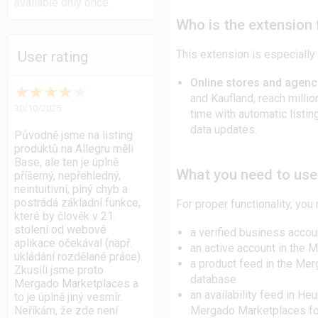
available only once.
Who is the extension 
This extension is especially 
User rating
Online stores and agenc
★
★
★
★
★
and Kaufland, reach milli
30/10/2025
time with automatic listin
data updates.
Původně jsme na listing
produktů na Allegru měli
Base, ale ten je úplně
What you need to use 
příšerný, nepřehledný,
neintuitivní, plný chyb a
postrádá základní funkce,
For proper functionality, you
které by člověk v 21.
stolení od webové
a verified business accou
aplikace očekával (např.
an active account in the 
ukládání rozdělané práce).
a product feed in the Me
Zkusili jsme proto
database
Mergado Marketplaces a
an availability feed in He
to je úplně jiný vesmír.
Mergado Marketplaces f
Neříkám, že zde není