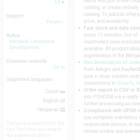
items with just a few cli
4.3★
catalog, or create entirel
catalog. To publish offers
Support
price, and availability.
Forum
Fast stock and data syn
every 15 minutes. Out-of-
Author
Mergado Extensions
reactivated once restocked
Development
available. All product dat
regeneration in the Merga
Extension website
Synchronization of ord
Go to
from Allegro and Kaufland 
your e-shop solution ever
Supported languages
connections to
Shopify
,
W
Order export in CSV or 
Czech
into POHODA via a ready-
English
further processing as ne
Hungarian
Compliance with GPSR r
you complete mandatory i
Trial period starts from the
responsible person, or sa
very first time you enable
remain visible and preven
the extension and is