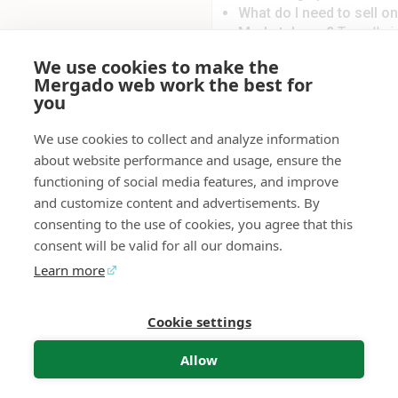
What do I need to sell 
Marketplaces?
To sell v
verified account on Allegr
We use cookies to make the
Mergado Editor with EAN c
Mergado web work the best for
Heureka/Mall format or a
you
format.
What if I don’t have an av
We use cookies to collect and analyze information
solutions allow you to gen
about website performance and usage, ensure the
Heureka format. Alternati
functioning of social media features, and improve
Editor. For more informati
and customize content and advertisements. By
click
here
.
consenting to the use of cookies, you agree that this
What happens when a pr
consent will be valid for all our domains.
sells out (zero stock or it
Mergado Marketplaces aut
Learn more
marketplace. Once the pro
automatically reactivated.
Cookie settings
Mergado Editor
Audit
Contact
Feedback
Allow