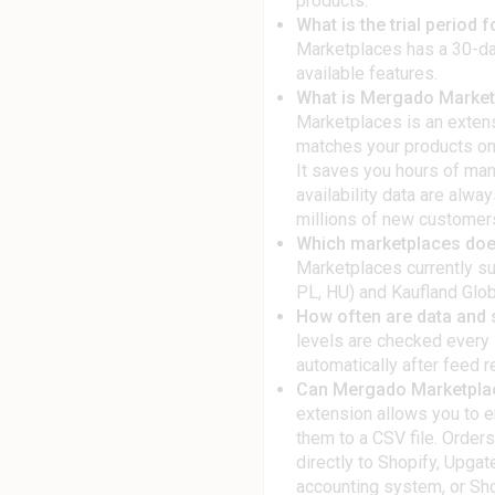
products.
What is the trial period
Marketplaces has a 30-day 
available features.
What is Mergado Marketp
Marketplaces is an extens
matches your products on
It saves you hours of man
availability data are alwa
millions of new customer
Which marketplaces doe
Marketplaces currently su
PL, HU) and Kaufland Globa
How often are data and s
levels are checked every 
automatically after feed r
Can Mergado Marketplac
extension allows you to 
them to a CSV file. Orders
directly to Shopify, Up
accounting system, or Sh