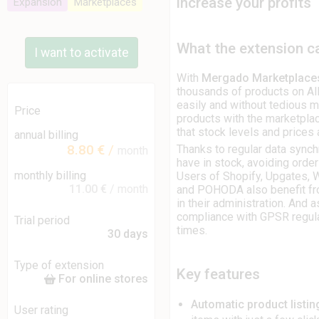
increase your profits
Expansion
Marketplaces
What the extension c
I want to activate
With
Mergado Marketplace
thousands of products on Al
easily and without tedious m
Price
products with the marketplac
that stock levels and prices 
annual billing
8.80 €
/
Thanks to regular data synchr
month
have in stock, avoiding orde
monthly billing
Users of Shopify, Upgates
11.00 €
/ month
and POHODA also benefit fr
in their administration. And 
compliance with GPSR regulat
Trial period
times.
30 days
Type of extension
Key features
For online stores
Automatic product listi
User rating