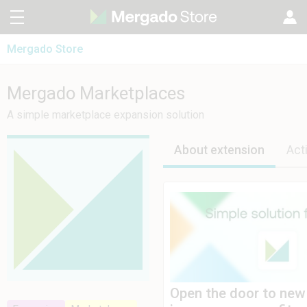
Mergado Store
CZ
Mergado Editor
SK
Mergado Marketplaces
Mergado Marketplaces
Mergado Audit
PL
A simple marketplace expansion solution
HU
About extension
Act
Open the door to new