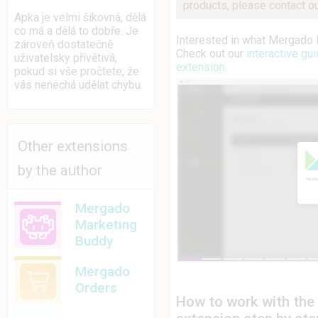
products, please contact o
Apka je velmi šikovná, dělá
co má a dělá to dobře. Je
Interested in what Mergado 
zároveň dostatečně
Check out our
interactive g
uživatelsky přívětivá,
extension
.
pokud si vše pročtete, že
vás nenechá udělat chybu.
Other extensions
by the author
Mergado
Marketing
Buddy
Mergado
Orders
How to work with th