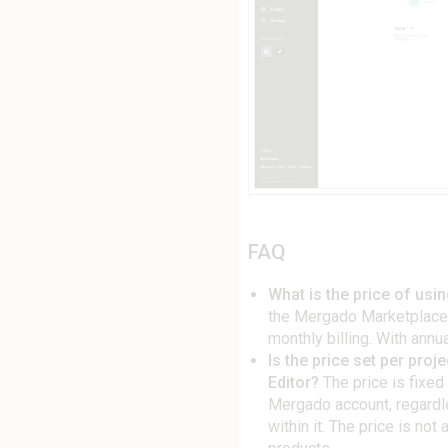
FAQ
What is the price of us
the Mergado Marketplaces
monthly billing. With annua
Is the price set per proj
Editor?
The price is fixed 
Mergado account, regardl
within it. The price is no