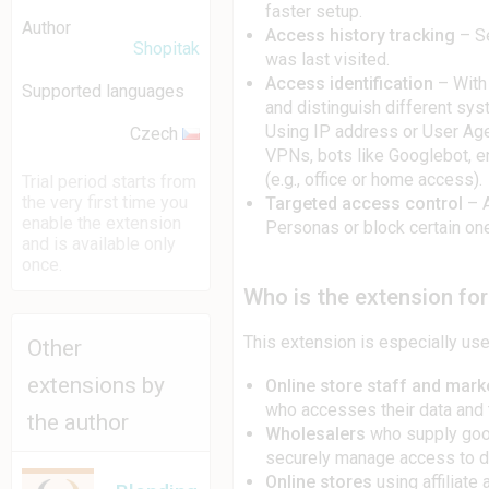
faster setup.
Author
Access history tracking
– S
Shopitak
was last visited.
Access identification
– With
Supported languages
and distinguish different sys
Using IP address or User Agen
Czech
VPNs, bots like Googlebot, en
(e.g., office or home access).
Trial period starts from
the very first time you
Targeted access control
– A
enable the extension
Personas or block certain one
and is available only
once.
Who is the extension for
This extension is especially usef
Other
extensions by
Online store staff and mark
who accesses their data and th
the author
Wholesalers
who supply good
securely manage access to d
Online stores
using affiliate