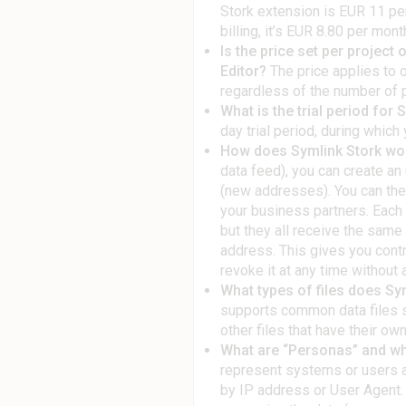
Stork extension is EUR 11 per
billing, it’s EUR 8.80 per mont
Is the price set per project
Editor?
The price applies to 
regardless of the number of pr
What is the trial period for 
day trial period, during which 
How does Symlink Stork wo
data feed), you can create a
(new addresses). You can the
your business partners. Each 
but they all receive the same
address. This gives you cont
revoke it at any time without 
What types of files does Sy
supports common data files s
other files that have their ow
What are “Personas” and wh
represent systems or users a
by IP address or User Agent. 