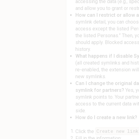
accessing the data (e.g., spec
and allow you to grant or rest
How can I restrict or allow 
symlink detail, you can cho
access except the listed Per
the listed Personas.” Then, y
should apply. Blocked access
history.
What happens if I disable S
(all created symlinks and his
re-enabled, the extension wil
new symlinks.
Can I change the original d
symlink for partners?
Yes, y
symlink points to. Your partne
access to the current data wi
side.
How do I create a new link?
Create new link
Click the
Fill in the information: