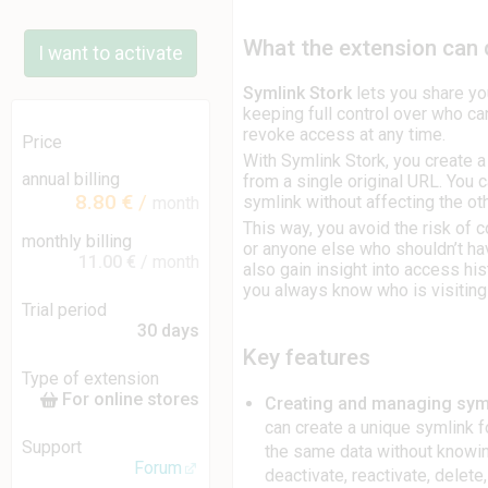
What the extension can
I want to activate
Symlink Stork
lets you share yo
keeping full control over who ca
revoke access at any time.
Price
With Symlink Stork, you create a 
annual billing
from a single original URL. You 
8.80 €
/
symlink without affecting the ot
month
This way, you avoid the risk of 
monthly billing
or anyone else who shouldn’t ha
11.00 €
/ month
also gain insight into access his
you always know who is visiting
Trial period
30 days
Key features
Type of extension
For online stores
Creating and managing sym
can create a unique symlink fo
Support
the same data without knowin
Forum
deactivate, reactivate, delete