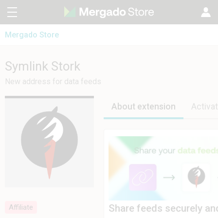
Mergado Store
CZ
Mergado Editor
SK
Symlink Stork
Symlink Stork
Mergado Audit
PL
New address for data feeds
HU
About extension
Activat
Share feeds securely an
Affiliate