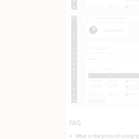
FAQ
What is the price of using S