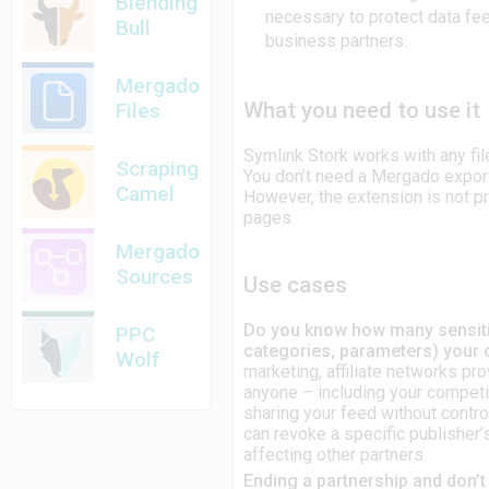
Blending
necessary to protect data fe
Bull
business partners.
Mergado
What you need to use it
Files
Symlink Stork works with any fil
Scraping
You don’t need a Mergado export
Camel
However, the extension is not pr
pages.
Mergado
Sources
Use cases
Do you know how many sensitive
PPC
categories, parameters) your
Wolf
marketing, affiliate networks pr
anyone – including your competi
sharing your feed without control
can revoke a specific publisher
affecting other partners.
Ending a partnership and don’