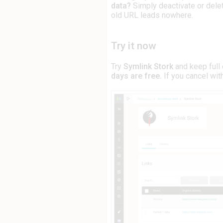
data?
Simply deactivate or delet
old URL leads nowhere.
Try it now
Try
Symlink Stork
and keep full 
days are free.
If you cancel with